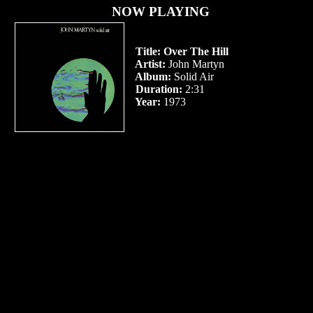
NOW PLAYING
Title:
Over The Hill
Artist:
John Martyn
Album:
Solid Air
Duration:
2:31
Year:
1973