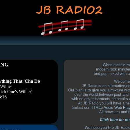
When classic ro
modern rock mingled
and pop mixed with a 
Welcome 
JB Radio is an alternative,n
Our plan is to give you a mixture wi
over the world,between past and 
with no advertisements,no breaks 
At JB Radio you will have a ne
Select our
HTML5 Audio Web Pla
All browsers and 
Click here for m
We hope you like JB Radio 