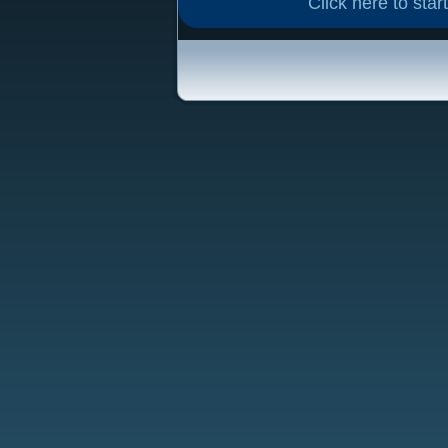
Click here to start