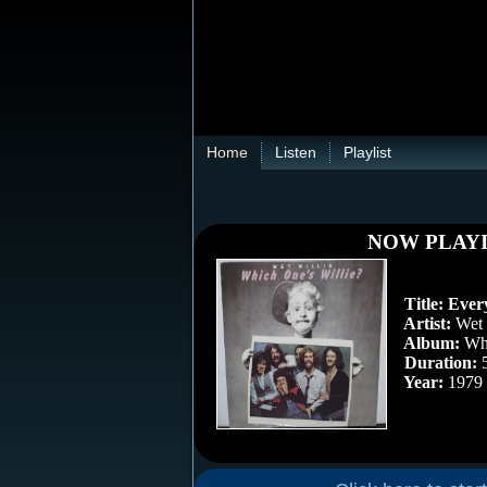
Home
Listen
Playlist