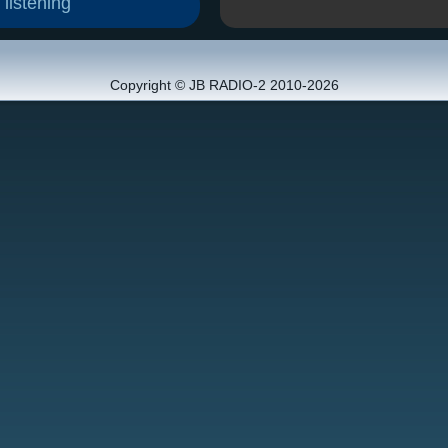
 listening
Copyright © JB RADIO-2 2010-2026