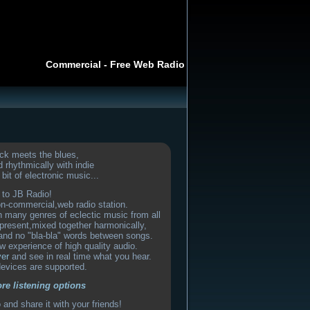
Commercial - Free Web Radio
ck meets the blues,
 rhythmically with indie
bit of electronic music...
to JB Radio!
on-commercial,web radio station.
th many genres of eclectic music from all
present,mixed together harmonically,
and no "bla-bla" words between songs.
w experience of high quality audio.
yer
and see in real time what you hear.
devices are supported.
ore listening options
and share it with your friends!